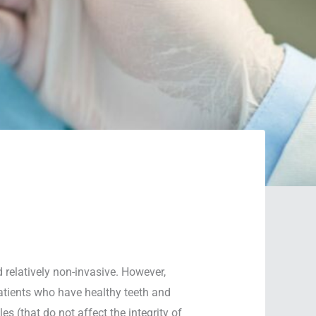
 relatively non-invasive. However,
 patients who have healthy teeth and
s (that do not affect the integrity of