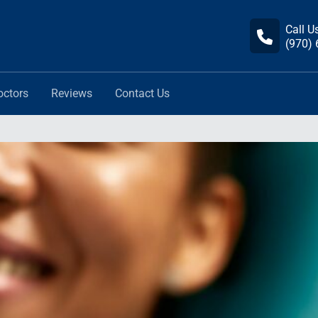
Call U
(970)
octors
Reviews
Contact Us