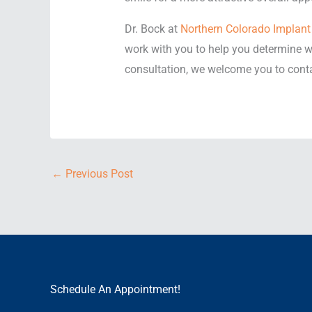
Dr. Bock at
Northern Colorado Implant 
work with you to help you determine wh
consultation, we welcome you to conta
←
Previous Post
Schedule An Appointment!