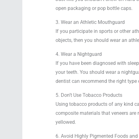
open packaging or pop bottle caps.
3. Wear an Athletic Mouthguard
If you participate in sports or other ath
objects, then you should wear an athl
4. Wear a Nightguard
If you have been diagnosed with sleep 
your teeth. You should wear a nightgua
dentist can recommend the right type o
5. Don’t Use Tobacco Products
Using tobacco products of any kind can
composite materials that veneers are m
yellowed.
6. Avoid Highly Pigmented Foods and