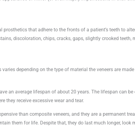
al prosthetics that adhere to the fronts of a patient’s teeth to a
ains, discoloration, chips, cracks, gaps, slightly crooked teeth, 
 varies depending on the type of material the veneers are made 
ve an average lifespan of about 20 years. The lifespan can be 
ere they receive excessive wear and tear.
 expensive than composite veneers, and they are a permanent tr
ntain them for life. Despite that, they do last much longer, loo