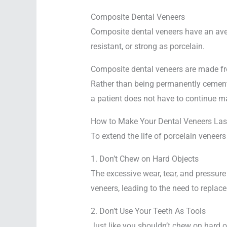
Composite Dental Veneers
Composite dental veneers have an avera
resistant, or strong as porcelain.
Composite dental veneers are made from
Rather than being permanently cemented
a patient does not have to continue mai
How to Make Your Dental Veneers Last
To extend the life of porcelain veneers
1. Don’t Chew on Hard Objects
The excessive wear, tear, and pressure
veneers, leading to the need to replace
2. Don’t Use Your Teeth As Tools
Just like you shouldn’t chew on hard o