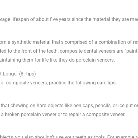
ge lifespan of about five years since the material they are mad
 a synthetic material that’s comprised of a combination of resi
 to the front of the teeth, composite dental veneers are “painte
ntaining them for life like they do porcelain veneers.
 Longer (8 Tips)
 or composite veneers, practice the following care tips:
 that chewing on hard objects like pen caps, pencils, or ice put
 a broken porcelain veneer or to repair a composite veneer.
bjects, you also shouldn’t use your teeth as tools. For example, 