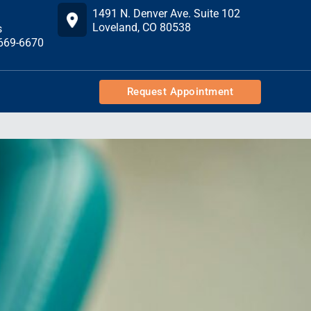
1491 N. Denver Ave. Suite 102
Loveland, CO 80538
s
 669-6670
Request Appointment