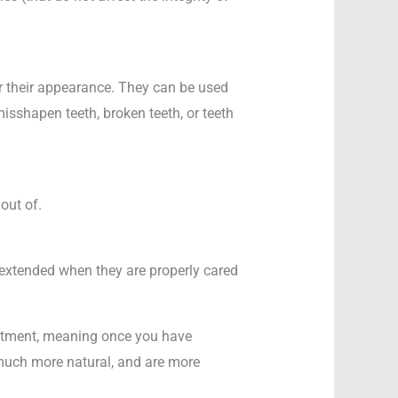
lter their appearance. They can be used
misshapen teeth, broken teeth, or teeth
out of.
extended when they are properly cared
eatment, meaning once you have
k much more natural, and are more