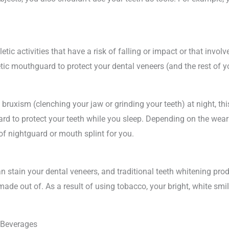
letic activities that have a risk of falling or impact or that involve
etic mouthguard to protect your dental veneers (and the rest of
bruxism (clenching your jaw or grinding your teeth) at night, th
rd to protect your teeth while you sleep. Depending on the wear 
f nightguard or mouth splint for you.
 stain your dental veneers, and traditional teeth whitening prod
ade out of. As a result of using tobacco, your bright, white smi
 Beverages