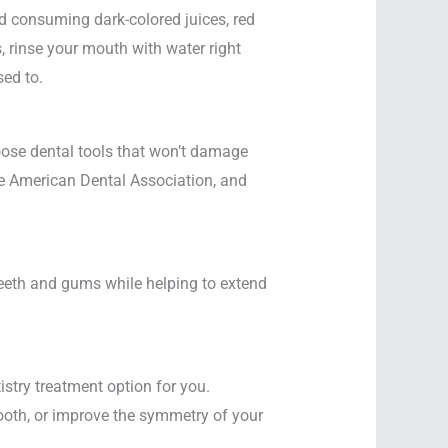
d consuming dark-colored juices, red
, rinse your mouth with water right
sed to.
oose dental tools that won’t damage
he American Dental Association, and
 teeth and gums while helping to extend
istry treatment option for you.
 tooth, or improve the symmetry of your