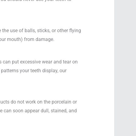
 the use of balls, sticks, or other flying
 your mouth) from damage.
is can put excessive wear and tear on
patterns your teeth display, our
ucts do not work on the porcelain or
le can soon appear dull, stained, and