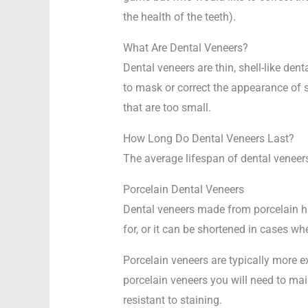
the health of the teeth).
What Are Dental Veneers?
Dental veneers are thin, shell-like dent
to mask or correct the appearance of st
that are too small.
How Long Do Dental Veneers Last?
The average lifespan of dental veneers
Porcelain Dental Veneers
Dental veneers made from porcelain ha
for, or it can be shortened in cases wh
Porcelain veneers are typically more
porcelain veneers you will need to mai
resistant to staining.