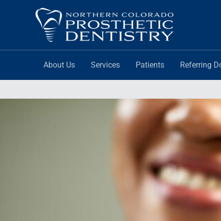
Skip
to
content
About Us
Services
Patients
Referring D