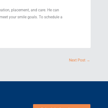
eation, placement, and care. He can
 meet your smile goals. To schedule a
Next Post
→