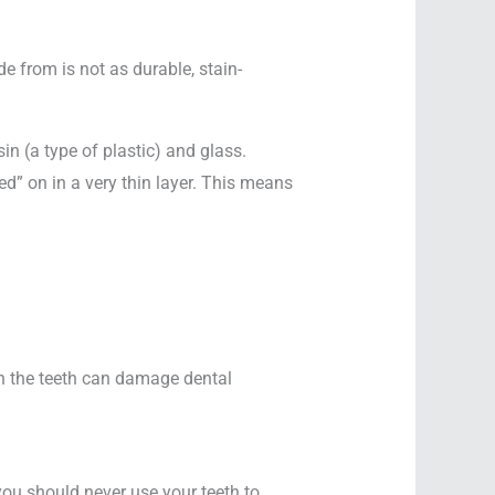
e from is not as durable, stain-
n (a type of plastic) and glass.
d” on in a very thin layer. This means
 on the teeth can damage dental
you should never use your teeth to