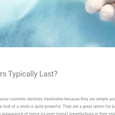
 Typically Last?
pular cosmetic dentistry treatments because they are simple and
e look of a smile is quite powerful. They are a great option for
 appearance of minor (or even major) imperfections in their smile