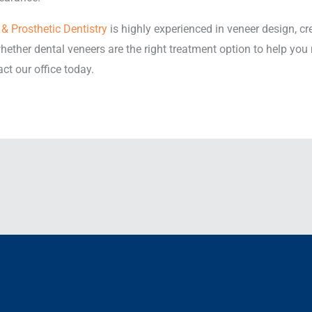
& Prosthetic Dentistry
is highly experienced in veneer design, cr
ether dental veneers are the right treatment option to help you
ct our office today.