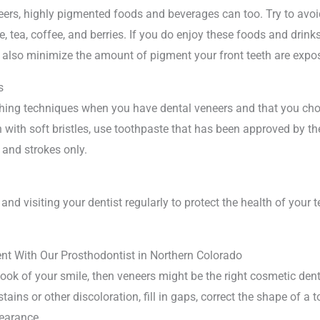
neers, highly pigmented foods and beverages can too. Try to avoi
 tea, coffee, and berries. If you do enjoy these foods and drinks
n also minimize the amount of pigment your front teeth are expo
s
ushing techniques when you have dental veneers and that you ch
 with soft bristles, use toothpaste that has been approved by t
 and strokes only.
and visiting your dentist regularly to protect the health of your
t With Our Prosthodontist in Northern Colorado
look of your smile, then veneers might be the right cosmetic dent
stains or other discoloration, fill in gaps, correct the shape of a
pearance.