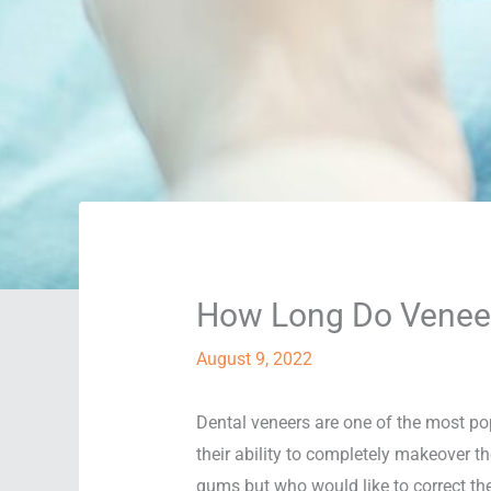
How Long Do Veneers
August 9, 2022
Dental veneers are one of the most po
their ability to completely makeover th
gums but who would like to correct the