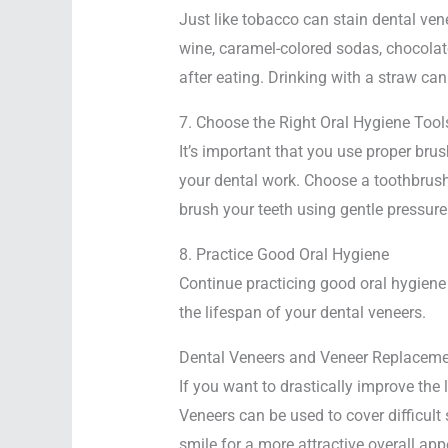
Just like tobacco can stain dental ve
wine, caramel-colored sodas, chocolate,
after eating. Drinking with a straw ca
7. Choose the Right Oral Hygiene Tool
It’s important that you use proper br
your dental work. Choose a toothbrush
brush your teeth using gentle pressure
8. Practice Good Oral Hygiene
Continue practicing good oral hygiene 
the lifespan of your dental veneers.
Dental Veneers and Veneer Replacemen
If you want to drastically improve the 
Veneers can be used to cover difficult 
smile for a more attractive overall ap