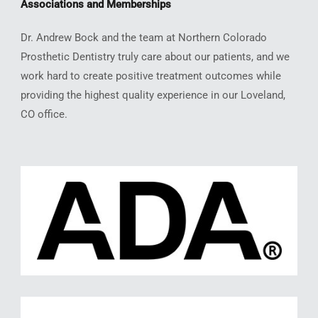
Associations and Memberships
Dr. Andrew Bock and the team at Northern Colorado
Prosthetic Dentistry truly care about our patients, and we
work hard to create positive treatment outcomes while
providing the highest quality experience in our Loveland,
CO office.