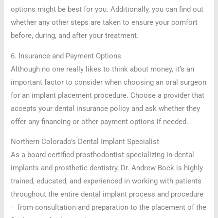
options might be best for you. Additionally, you can find out
whether any other steps are taken to ensure your comfort
before, during, and after your treatment.
6. Insurance and Payment Options
Although no one really likes to think about money, it’s an
important factor to consider when choosing an oral surgeon
for an implant placement procedure. Choose a provider that
accepts your dental insurance policy and ask whether they
offer any financing or other payment options if needed.
Northern Colorado’s Dental Implant Specialist
As a board-certified prosthodontist specializing in dental
implants and prosthetic dentistry, Dr. Andrew Bock is highly
trained, educated, and experienced in working with patients
throughout the entire dental implant process and procedure
– from consultation and preparation to the placement of the