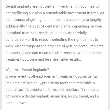
Dental implants are not only an investment in your health
and wellbeing but also a considerable investment in time, as
the process of getting dental implants can be quite lengthy.
Additionally, the cost of dental implants, depending on your
individual treatment needs, must also be carefully
considered. For this reason, selecting the right dentist to
work with throughout the process of getting dental implants
is essential and can mean the difference between a perfect
treatment outcome and less desirable results.
What Are Dental Implants?
A permanent tooth-replacement treatment option, dental
implants are basically prosthetic teeth that resemble a
natural tooth’s structures, form, and function. Three parts
comprise a dental implant: an anchor, an abutment, and a
dental crown.