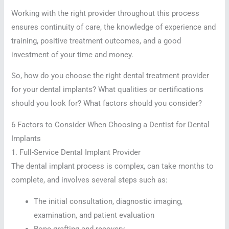
Working with the right provider throughout this process
ensures continuity of care, the knowledge of experience and
training, positive treatment outcomes, and a good
investment of your time and money.
So, how do you choose the right dental treatment provider
for your dental implants? What qualities or certifications
should you look for? What factors should you consider?
6 Factors to Consider When Choosing a Dentist for Dental
Implants
1. Full-Service Dental Implant Provider
The dental implant process is complex, can take months to
complete, and involves several steps such as:
The initial consultation, diagnostic imaging,
examination, and patient evaluation
Bone grafting and recovery