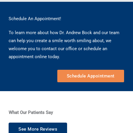
Schedule An Appointment!
To learn more about how Dr. Andrew Bock and our team
can help you create a smile worth smiling about, we
welcome you to contact our office or schedule an
appointment online today.
Schedule Appointment
What Our Patients Say
See More Reviews