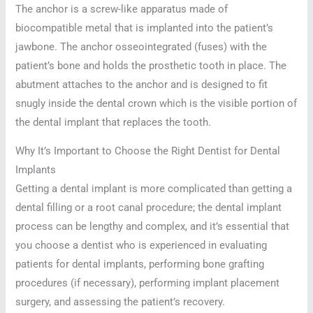
The anchor is a screw-like apparatus made of
biocompatible metal that is implanted into the patient’s
jawbone. The anchor osseointegrated (fuses) with the
patient’s bone and holds the prosthetic tooth in place. The
abutment attaches to the anchor and is designed to fit
snugly inside the dental crown which is the visible portion of
the dental implant that replaces the tooth.
Why It’s Important to Choose the Right Dentist for Dental
Implants
Getting a dental implant is more complicated than getting a
dental filling or a root canal procedure; the dental implant
process can be lengthy and complex, and it’s essential that
you choose a dentist who is experienced in evaluating
patients for dental implants, performing bone grafting
procedures (if necessary), performing implant placement
surgery, and assessing the patient’s recovery.