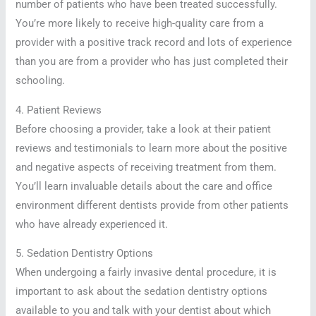
number of patients who have been treated successfully.
You’re more likely to receive high-quality care from a
provider with a positive track record and lots of experience
than you are from a provider who has just completed their
schooling.
4. Patient Reviews
Before choosing a provider, take a look at their patient
reviews and testimonials to learn more about the positive
and negative aspects of receiving treatment from them.
You’ll learn invaluable details about the care and office
environment different dentists provide from other patients
who have already experienced it.
5. Sedation Dentistry Options
When undergoing a fairly invasive dental procedure, it is
important to ask about the sedation dentistry options
available to you and talk with your dentist about which