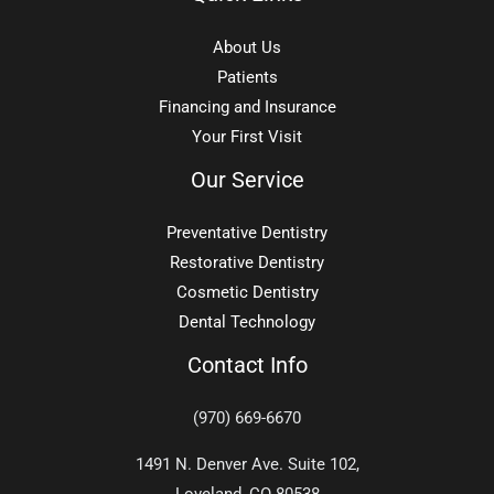
About Us
Patients
Financing and Insurance
Your First Visit
Our Service
Preventative Dentistry
Restorative Dentistry
Cosmetic Dentistry
Dental Technology
Contact Info
(970) 669-6670
1491 N. Denver Ave. Suite 102,
Loveland, CO 80538