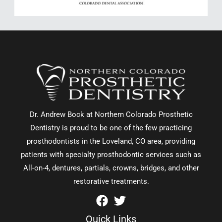
Dr. Andrew Bock at Northern Colorado Prosthetic
Dentistry is proud to be one of the few practicing
prosthodontists in the Loveland, CO area, providing
patients with specialty prosthodontic services such as
All-on-4, dentures, partials, crowns, bridges, and other
restorative treatments.
Quick Links