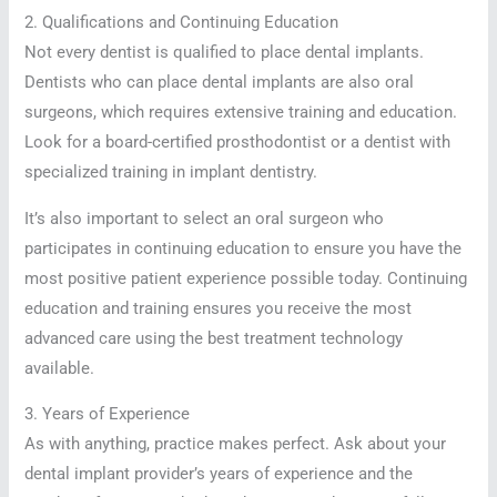
2. Qualifications and Continuing Education
Not every dentist is qualified to place dental implants.
Dentists who can place dental implants are also oral
surgeons, which requires extensive training and education.
Look for a board-certified prosthodontist or a dentist with
specialized training in implant dentistry.
It’s also important to select an oral surgeon who
participates in continuing education to ensure you have the
most positive patient experience possible today. Continuing
education and training ensures you receive the most
advanced care using the best treatment technology
available.
3. Years of Experience
As with anything, practice makes perfect. Ask about your
dental implant provider’s years of experience and the