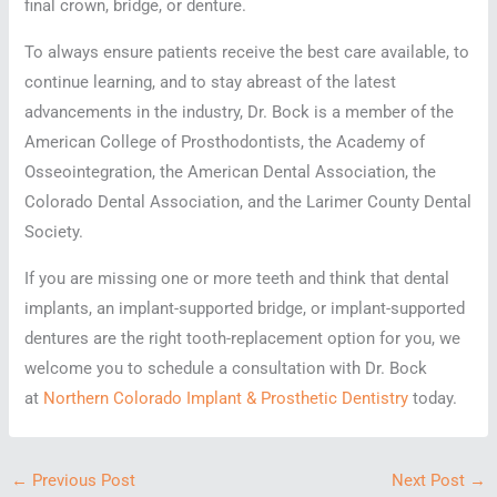
final crown, bridge, or denture.
To always ensure patients receive the best care available, to
continue learning, and to stay abreast of the latest
advancements in the industry, Dr. Bock is a member of the
American College of Prosthodontists, the Academy of
Osseointegration, the American Dental Association, the
Colorado Dental Association, and the Larimer County Dental
Society.
If you are missing one or more teeth and think that dental
implants, an implant-supported bridge, or implant-supported
dentures are the right tooth-replacement option for you, we
welcome you to schedule a consultation with Dr. Bock
at
Northern Colorado Implant & Prosthetic Dentistry
today.
←
Previous Post
Next Post
→