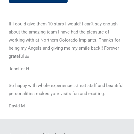
If i could give them 10 stars I would! I can’t say enough
about the amazing team I have had the pleasure of
working with at Northern Colorado Implants. Thanks for
being my Angels and giving me my smile back!! Forever
grateful 🙏
Jennifer H
So happy with whole experience…Great staff and beautiful
personalities makes your visits fun and exciting.
David M