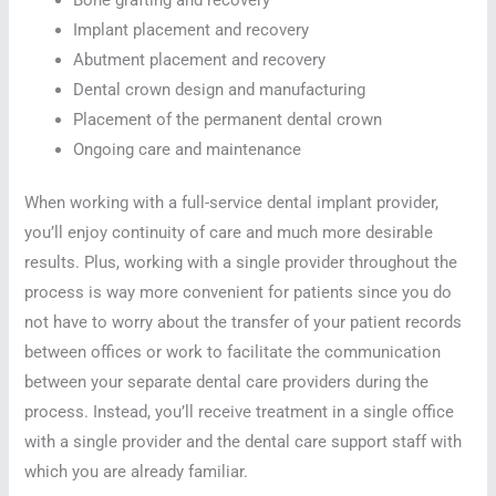
Implant placement and recovery
Abutment placement and recovery
Dental crown design and manufacturing
Placement of the permanent dental crown
Ongoing care and maintenance
When working with a full-service dental implant provider,
you’ll enjoy continuity of care and much more desirable
results. Plus, working with a single provider throughout the
process is way more convenient for patients since you do
not have to worry about the transfer of your patient records
between offices or work to facilitate the communication
between your separate dental care providers during the
process. Instead, you’ll receive treatment in a single office
with a single provider and the dental care support staff with
which you are already familiar.