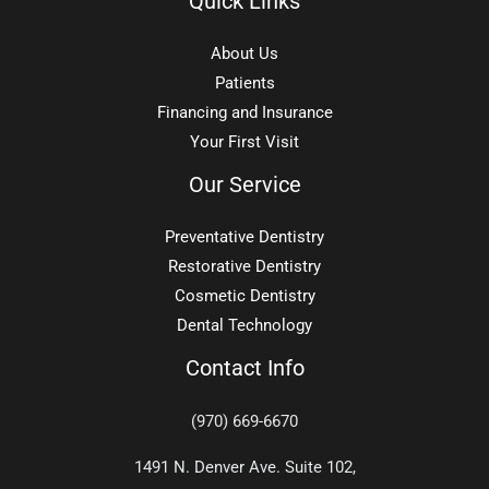
Quick Links
About Us
Patients
Financing and Insurance
Your First Visit
Our Service
Preventative Dentistry
Restorative Dentistry
Cosmetic Dentistry
Dental Technology
Contact Info
(970) 669-6670
1491 N. Denver Ave. Suite 102,