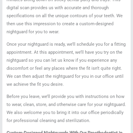
digital scan provides us with accurate and thorough
specifications on all the unique contours of your teeth. We
then use this impression to create a custom-designed
nightguard for you to wear.
Once your nightguard is ready, we’ll schedule you for a fitting
appointment. At this appointment, we’ll have you try on the
nightguard so you can let us know if you experience any
discomfort or feel any places where the fit isn’t quite right.
We can then adjust the nightguard for you in our office until
we achieve the fit you desire.
Before you leave, we’ll provide you with instructions on how
to wear, clean, store, and otherwise care for your nightguard.
We also welcome you to bring it into our office periodically
for professional cleaning and sterilization.
Custom-Designed Nightguards With Our Prosthodontist in