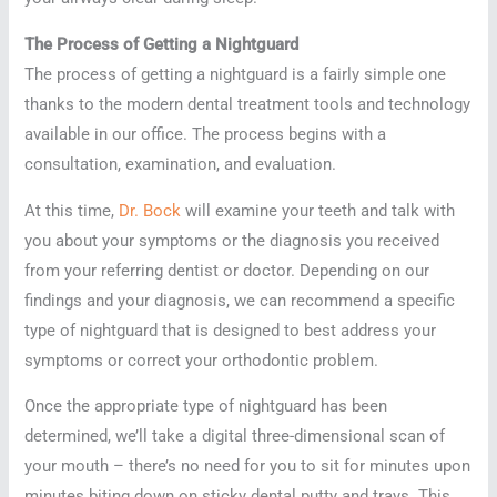
The Process of Getting a Nightguard
The process of getting a nightguard is a fairly simple one
thanks to the modern dental treatment tools and technology
available in our office. The process begins with a
consultation, examination, and evaluation.
At this time,
Dr. Bock
will examine your teeth and talk with
you about your symptoms or the diagnosis you received
from your referring dentist or doctor. Depending on our
findings and your diagnosis, we can recommend a specific
type of nightguard that is designed to best address your
symptoms or correct your orthodontic problem.
Once the appropriate type of nightguard has been
determined, we’ll take a digital three-dimensional scan of
your mouth – there’s no need for you to sit for minutes upon
minutes biting down on sticky dental putty and trays. This