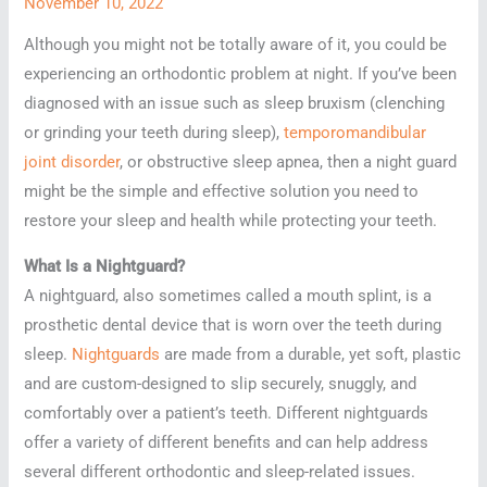
November 10, 2022
Although you might not be totally aware of it, you could be
experiencing an orthodontic problem at night. If you’ve been
diagnosed with an issue such as sleep bruxism (clenching
or grinding your teeth during sleep),
temporomandibular
joint disorder
, or obstructive sleep apnea, then a night guard
might be the simple and effective solution you need to
restore your sleep and health while protecting your teeth.
What Is a Nightguard?
A nightguard, also sometimes called a mouth splint, is a
prosthetic dental device that is worn over the teeth during
sleep.
Nightguards
are made from a durable, yet soft, plastic
and are custom-designed to slip securely, snuggly, and
comfortably over a patient’s teeth. Different nightguards
offer a variety of different benefits and can help address
several different orthodontic and sleep-related issues.