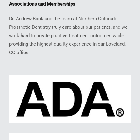
Associations and Memberships
Dr. Andrew Bock and the team at Northern Colorado
Prosthetic Dentistry truly care about our patients, and we
work hard to create positive treatment outcomes while
providing the highest quality experience in our Loveland,
CO office.