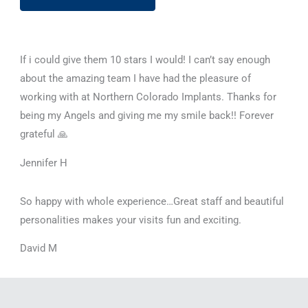
If i could give them 10 stars I would! I can’t say enough
about the amazing team I have had the pleasure of
working with at Northern Colorado Implants. Thanks for
being my Angels and giving me my smile back!! Forever
grateful 🙏
Jennifer H
So happy with whole experience…Great staff and beautiful
personalities makes your visits fun and exciting.
David M