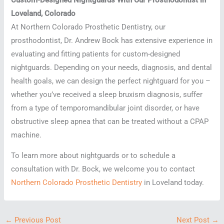
Loveland, Colorado
At Northern Colorado Prosthetic Dentistry, our
prosthodontist, Dr. Andrew Bock has extensive experience in
evaluating and fitting patients for custom-designed
nightguards. Depending on your needs, diagnosis, and dental
health goals, we can design the perfect nightguard for you –
whether you’ve received a sleep bruxism diagnosis, suffer
from a type of temporomandibular joint disorder, or have
obstructive sleep apnea that can be treated without a CPAP
machine.
To learn more about nightguards or to schedule a
consultation with Dr. Bock, we welcome you to contact
Northern Colorado Prosthetic Dentistry
in Loveland today.
←
Previous Post
Next Post
→