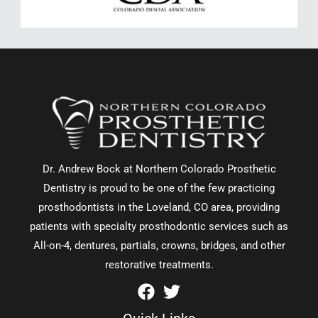
Dr. Andrew Bock at Northern Colorado Prosthetic
Dentistry is proud to be one of the few practicing
prosthodontists in the Loveland, CO area, providing
patients with specialty prosthodontic services such as
All-on-4, dentures, partials, crowns, bridges, and other
restorative treatments.