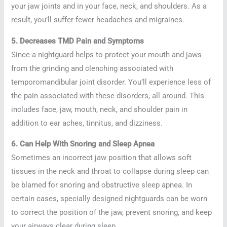
your jaw joints and in your face, neck, and shoulders. As a
result, you’ll suffer fewer headaches and migraines.
5. Decreases TMD Pain and Symptoms
Since a nightguard helps to protect your mouth and jaws
from the grinding and clenching associated with
temporomandibular joint disorder. You’ll experience less of
the pain associated with these disorders, all around. This
includes face, jaw, mouth, neck, and shoulder pain in
addition to ear aches, tinnitus, and dizziness.
6. Can Help With Snoring and Sleep Apnea
Sometimes an incorrect jaw position that allows soft
tissues in the neck and throat to collapse during sleep can
be blamed for snoring and obstructive sleep apnea. In
certain cases, specially designed nightguards can be worn
to correct the position of the jaw, prevent snoring, and keep
your airways clear during sleep.