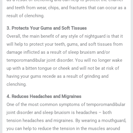
and teeth from wear, chips, and fractures that can occur as a
result of clenching.
3. Protects Your Gums and Soft Tissues
Overall, the main benefit of any style of nightguard is that it
will help to protect your teeth, gums, and soft tissues from
damage inflicted as a result of sleep bruxism and/or
temporomandibular joint disorder. You will no longer wake
up with a bitten tongue or cheek and will not be at risk of
having your gums recede as a result of grinding and
clenching.
4. Reduces Headaches and Migraines
One of the most common symptoms of temporomandibular
joint disorder and sleep bruxism is headaches – both
tension headaches and migraines. By wearing a mouthguard,
you can help to reduce the tension in the muscles around