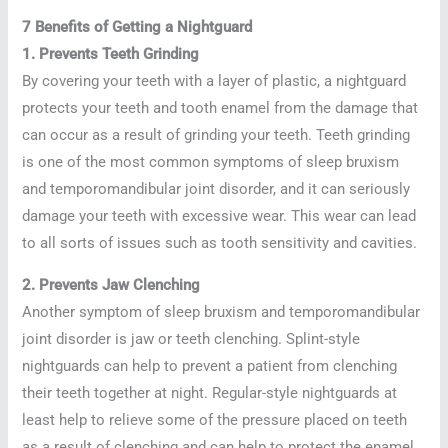
7 Benefits of Getting a Nightguard
1. Prevents Teeth Grinding
By covering your teeth with a layer of plastic, a nightguard
protects your teeth and tooth enamel from the damage that
can occur as a result of grinding your teeth. Teeth grinding
is one of the most common symptoms of sleep bruxism
and temporomandibular joint disorder, and it can seriously
damage your teeth with excessive wear. This wear can lead
to all sorts of issues such as tooth sensitivity and cavities.
2. Prevents Jaw Clenching
Another symptom of sleep bruxism and temporomandibular
joint disorder is jaw or teeth clenching. Splint-style
nightguards can help to prevent a patient from clenching
their teeth together at night. Regular-style nightguards at
least help to relieve some of the pressure placed on teeth
as a result of clenching and can help to protect the enamel