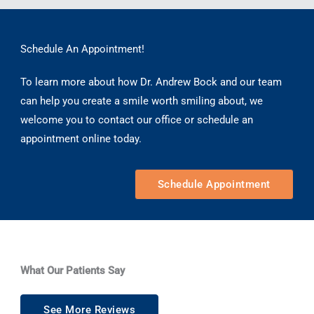
Schedule An Appointment!
To learn more about how Dr. Andrew Bock and our team
can help you create a smile worth smiling about, we
welcome you to contact our office or schedule an
appointment online today.
Schedule Appointment
What Our Patients Say
See More Reviews