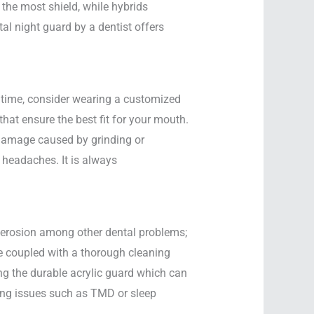
 the most shield, while hybrids
al night guard by a dentist offers
e time, consider wearing a customized
that ensure the best fit for your mouth.
h damage caused by grinding or
 headaches. It is always
l erosion among other dental problems;
ge coupled with a thorough cleaning
ng the durable acrylic guard which can
lying issues such as TMD or sleep