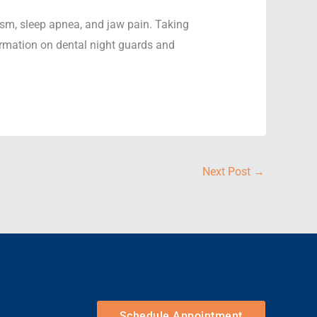
xism, sleep apnea, and jaw pain. Taking
formation on dental night guards and
Next Post
→
Schedule Appointment