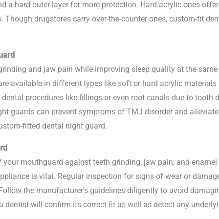
nd a hard outer layer for more protection. Hard acrylic ones offer
. Though drugstores carry over-the-counter ones, custom-fit dent
uard
h grinding and jaw pain while improving sleep quality at the sam
e available in different types like soft or hard acrylic materials 
 dental procedures like fillings or even root canals due to toot
ight guards can prevent symptoms of TMJ disorder and alleviate
ustom-fitted dental night guard.
rd
of your mouthguard against teeth grinding, jaw pain, and ename
appliance is vital. Regular inspection for signs of wear or dama
Follow the manufacturer’s guidelines diligently to avoid damagi
a dentist will confirm its correct fit as well as detect any under