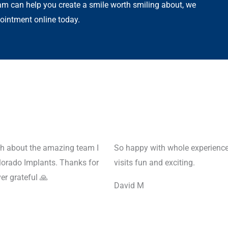
m can help you create a smile worth smiling about, we
ointment online today.
ugh about the amazing team I
So happy with whole experience
lorado Implants. Thanks for
visits fun and exciting.
r grateful 🙏
David M