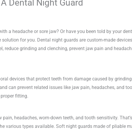
 A Dental Night Guard
ith a headache or sore jaw? Or have you been told by your dentis
 solution for you. Dental night guards are custom-made devices t
mel, reduce grinding and clenching, prevent jaw pain and headac
ral devices that protect teeth from damage caused by grinding 
 and can prevent related issues like jaw pain, headaches, and to
roper fitting.
 pain, headaches, worn-down teeth, and tooth sensitivity. That’s
the various types available. Soft night guards made of pliable ma