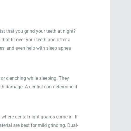
t that you grind your teeth at night?
hat fit over your teeth and offer a
hes, and even help with sleep apnea
or clenching while sleeping. They
oth damage. A dentist can determine if
 where dental night guards come in. If
terial are best for mild grinding. Dual-