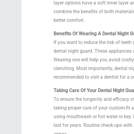
layer options have a soft inner layer a
combine the benefits of both materials
better comfort.
Benefits Of Wearing A Dental Night G
If you want to reduce the risk of teet
dental night guard. These appliances ar
Wearing one will help you avoid costly
clenching. Most importantly, dental n
recommended to visit a dentist for a c
Taking Care Of Your Dental Night Gua
To ensure the longevity and efficacy 
taking proper care of your custom-fit 
using mouthwash or hot water is key. 
last for years. Routine check-ups with 
apnea.