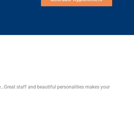
…Great staff and beautiful personalities makes your