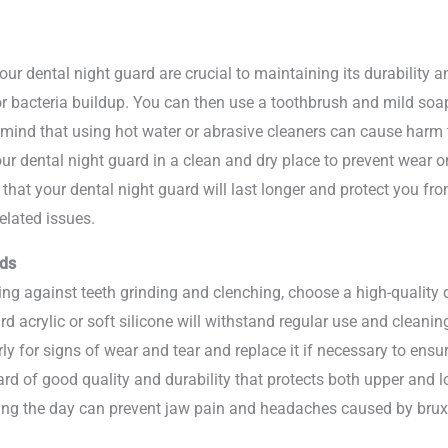
 dental night guard are crucial to maintaining its durability and
or bacteria buildup. You can then use a toothbrush and mild soap
ind that using hot water or abrasive cleaners can cause harm to
our dental night guard in a clean and dry place to prevent wear 
 that your dental night guard will last longer and protect you fr
elated issues.
rds
g against teeth grinding and clenching, choose a high-quality de
 acrylic or soft silicone will withstand regular use and cleani
ly for signs of wear and tear and replace it if necessary to ensu
d of good quality and durability that protects both upper and l
ring the day can prevent jaw pain and headaches caused by bru