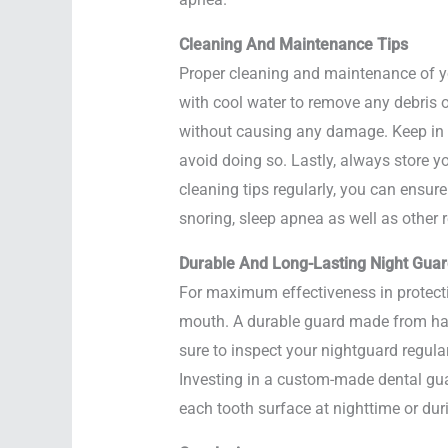
Cleaning And Maintenance Tips
Proper cleaning and maintenance of your
with cool water to remove any debris 
without causing any damage. Keep in m
avoid doing so. Lastly, always store y
cleaning tips regularly, you can ensure
snoring, sleep apnea as well as other r
Durable And Long-Lasting Night Gua
For maximum effectiveness in protectin
mouth. A durable guard made from hard
sure to inspect your nightguard regular
Investing in a custom-made dental guar
each tooth surface at nighttime or du