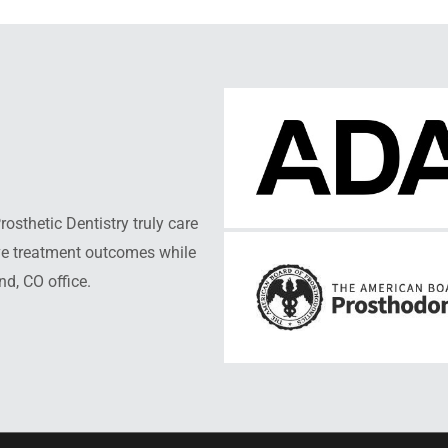
sthetic Dentistry truly care
ive treatment outcomes while
nd, CO office.