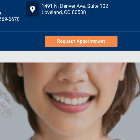
1491 N. Denver Ave. Suite 102
Loveland, CO 80538
s
 669-6670
Request Appointment