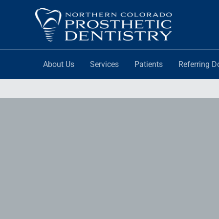
Skip
to
content
About Us
Services
Patients
Referring D