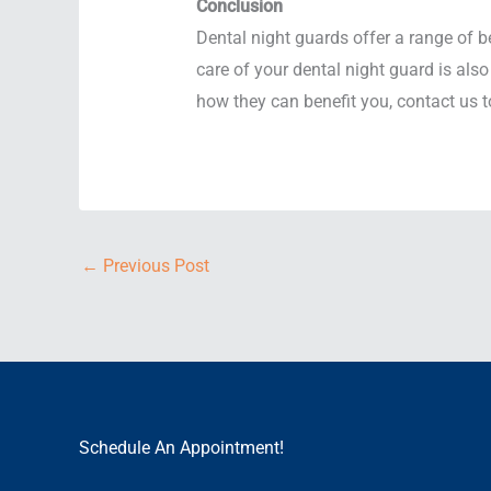
Conclusion
Dental night guards offer a range of b
care of your dental night guard is also
how they can benefit you, contact us 
←
Previous Post
Schedule An Appointment!