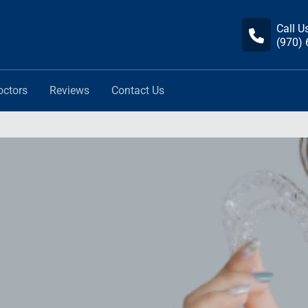
Call U
(970)
octors
Reviews
Contact Us