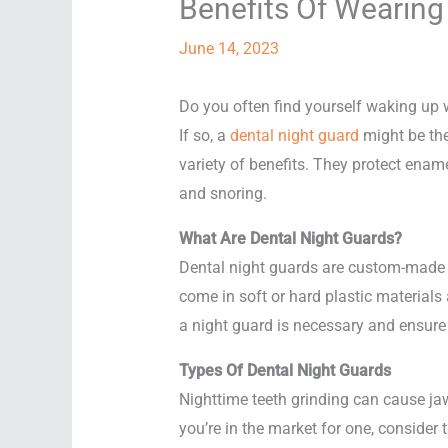
Benefits Of Wearing
June 14, 2023
Do you often find yourself waking up w
If so, a
dental night guard
might be the
variety of benefits. They protect ena
and snoring.
What Are Dental Night Guards?
Dental night guards are custom-made o
come in soft or hard plastic materials
a night guard is necessary and ensure p
Types Of Dental Night Guards
Nighttime teeth grinding can cause jaw
you’re in the market for one, consider 