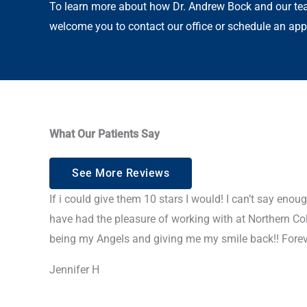
To learn more about how Dr. Andrew Bock and our tea
welcome you to contact our office or schedule an app
What Our Patients Say
See More Reviews
If i could give them 10 stars I would! I can’t say eno
have had the pleasure of working with at Northern Co
being my Angels and giving me my smile back!! Foreve
Jennifer H