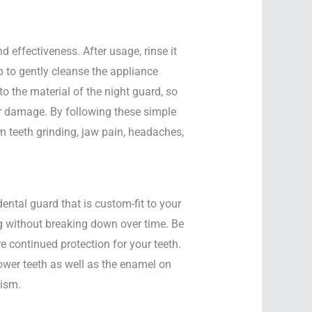
 effectiveness. After usage, rinse it
 to gently cleanse the appliance
 the material of the night guard, so
or damage. By following these simple
om teeth grinding, jaw pain, headaches,
ntal guard that is custom-fit to your
ng without breaking down over time. Be
re continued protection for your teeth.
ower teeth as well as the enamel on
xism.