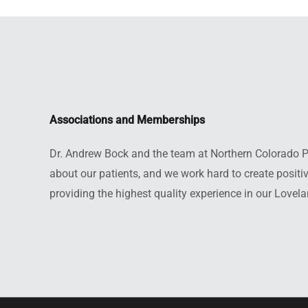
Associations and Memberships
Dr. Andrew Bock and the team at Northern Colorado Pro
about our patients, and we work hard to create posit
providing the highest quality experience in our Lovela