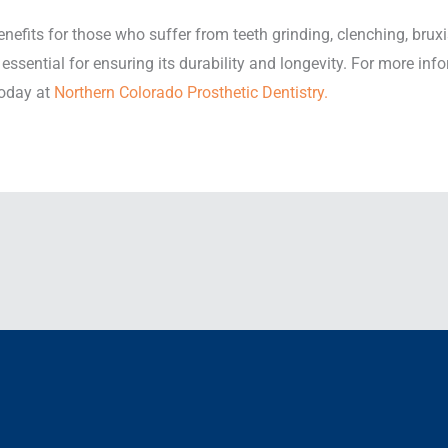
enefits for those who suffer from teeth grinding, clenching, bru
 essential for ensuring its durability and longevity. For more in
today at
Northern Colorado Prosthetic Dentistry.