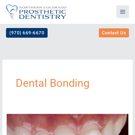
Skip
to
content
(970) 669-6670
Contact Us
Dental Bonding