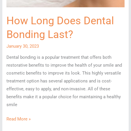
How Long Does Dental
Bonding Last?
January 30, 2023
Dental bonding is a popular treatment that offers both
restorative benefits to improve the health of your smile and
cosmetic benefits to improve its look. This highly versatile
treatment option has several applications and is cost-
effective, easy to apply, and non-invasive. All of these
benefits make it a popular choice for maintaining a healthy
smile
How
Read More »
Long