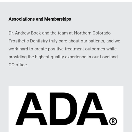
Associations and Memberships
Dr. Andrew Bock and the team at Northern Colorado
Prosthetic Dentistry truly care about our patients, and we
work hard to create positive treatment outcomes while
providing the highest quality experience in our Loveland,
CO office.