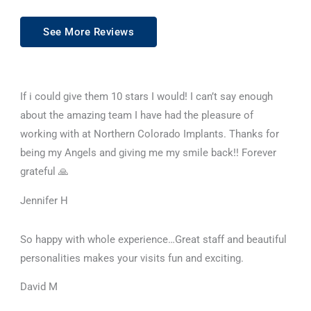
See More Reviews
If i could give them 10 stars I would! I can’t say enough
about the amazing team I have had the pleasure of
working with at Northern Colorado Implants. Thanks for
being my Angels and giving me my smile back!! Forever
grateful 🙏
Jennifer H
So happy with whole experience…Great staff and beautiful
personalities makes your visits fun and exciting.
David M