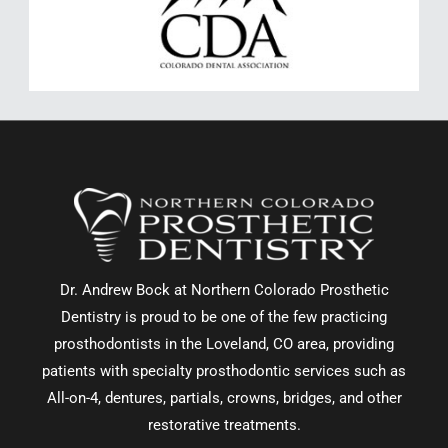
Dr. Andrew Bock at Northern Colorado Prosthetic
Dentistry is proud to be one of the few practicing
prosthodontists in the Loveland, CO area, providing
patients with specialty prosthodontic services such as
All-on-4, dentures, partials, crowns, bridges, and other
restorative treatments.