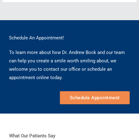
Does
Dental
Bonding
Last?
Schedule An Appointment!
To learn more about how Dr. Andrew Bock and our team
can help you create a smile worth smiling about, we
welcome you to contact our office or schedule an
appointment online today.
Schedule Appointment
What Our Patients Say