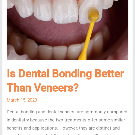
Is Dental Bonding Better
Than Veneers?
March 15, 2023
Dental bonding and dental veneers are commonly compared
in dentistry because the two treatments offer some similar
benefits and applications. However, they are distinct and