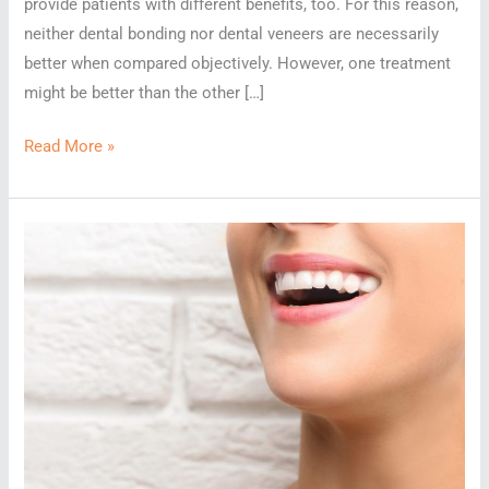
provide patients with different benefits, too. For this reason,
neither dental bonding nor dental veneers are necessarily
better when compared objectively. However, one treatment
might be better than the other […]
Is
Read More »
Dental
Bonding
Better
Than
Veneers?