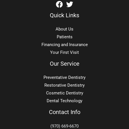
Quick Links
About Us
Patients
Financing and Insurance
Your First Visit
Our Service
Preventative Dentistry
Restorative Dentistry
Cosmetic Dentistry
Dental Technology
Contact Info
(970) 669-6670